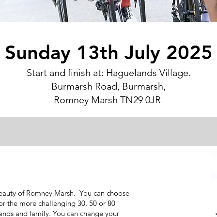
Sunday 13th July 2025
Start and finish at: Haguelands Village.
Burmarsh Road, Burmarsh,
Romney Marsh TN29 0JR
 beauty of Romney Marsh. You can choose
 or the more challenging 30, 50 or 80
riends and family. You can change your