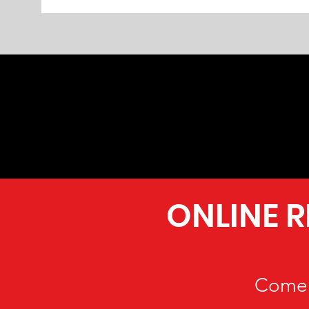
ONLINE 
Come 