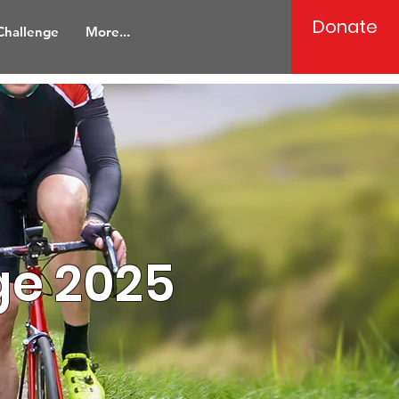
Donate
 Challenge
More...
ge 2025