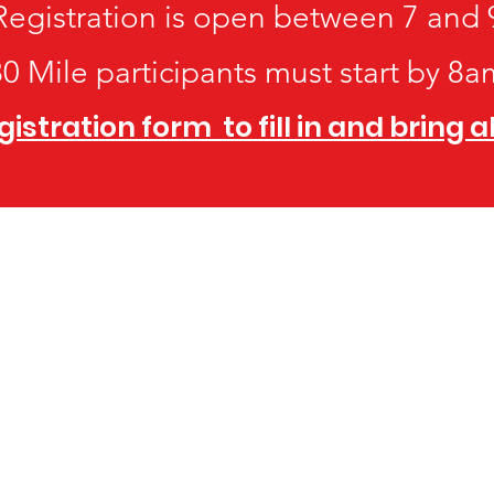
Registration is open between 7 and 
80 Mile participants must start by 8a
stration form to fill in and bring 