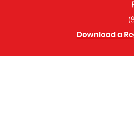
(
Download a Regi