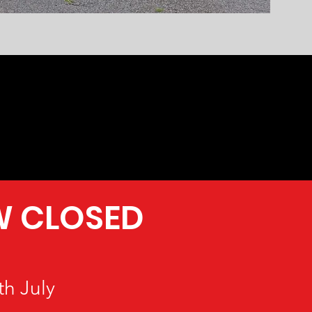
W CLOSED
h July