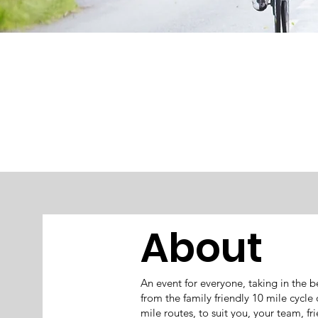
About
An event for everyone, taking in the
from the family friendly 10 mile cycle
mile routes, to suit you, your team, f