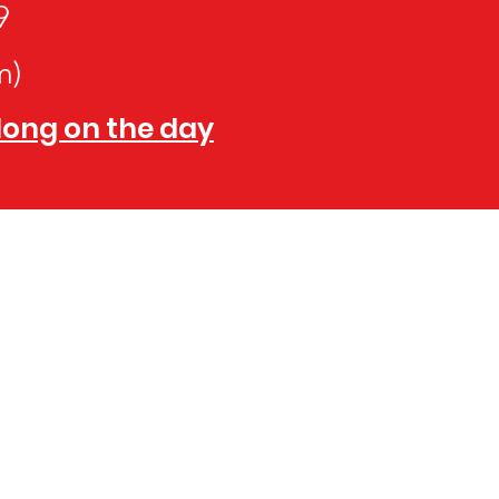
9
m)
along on the day