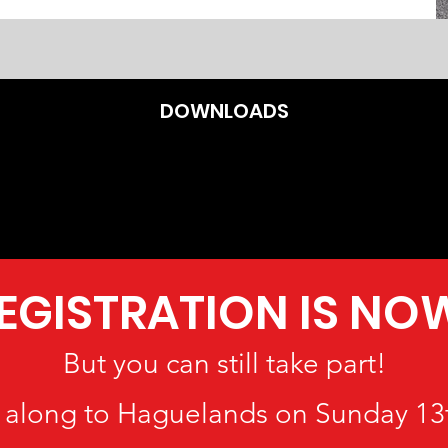
DOWNLOADS
REGISTRATION IS NO
But you can still take part!
along to Haguelands on Sunday 13t