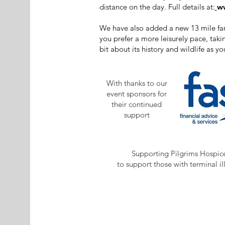
distance on the day. Full details at:
ww
We have also added a new 13 mile famil
you prefer a more leisurely pace, tak
bit about its history and wildlife as yo
With thanks to our
event sponsors for
their continued
support
Supporting Pilgrims Hospic
to support those with terminal il