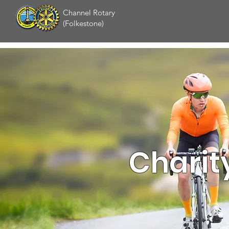
Channel Rotary
(Folkestone)
Charit