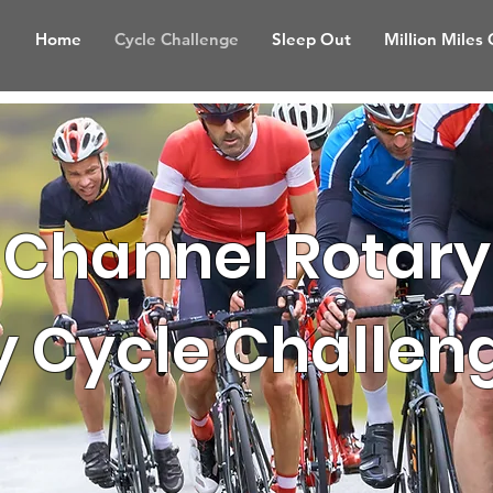
Home
Cycle Challenge
Sleep Out
Million Miles
Channel Rotary
y Cycle Challen