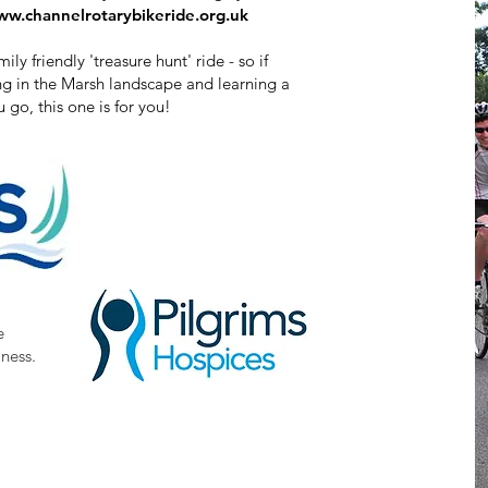
w.channelrotarybikeride.org.uk​
y friendly 'treasure hunt' ride - so if
ing in the Marsh landscape and learning a
u go, this one is for you!
e
lness.