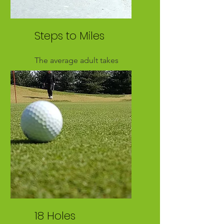
Steps to Miles
The average adult takes
approximately 2,000 steps
per mile
18 Holes