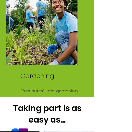
between 4 & 7 miles
Gardening
45 minutes' light gardening
is equivalent to about 2 miles
Taking part is as
easy as...