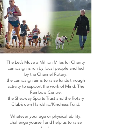
The Let’s Move a Million Miles for Charity
campaign is run by local people and led
by the Channel Rotary,
the campaign aims to raise funds through
activity to support the work of Mind, The
Rainbow Centre,
the Shepway Sports Trust and the Rotary
Club’s own Hardship/Kindness Fund.
Whatever your age or physical ability,
challenge yourself and help us to raise