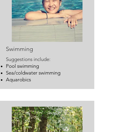
Swimming
Suggestions include:
Pool swimming
Sea/coldwater swimming
Aquarobics