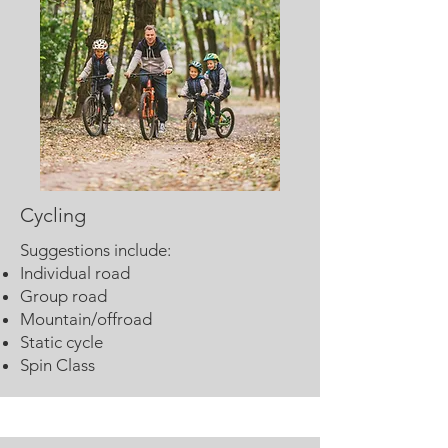
Cycling
Suggestions include:
Individual road
Group road
Mountain/offroad
Static cycle
Spin Class