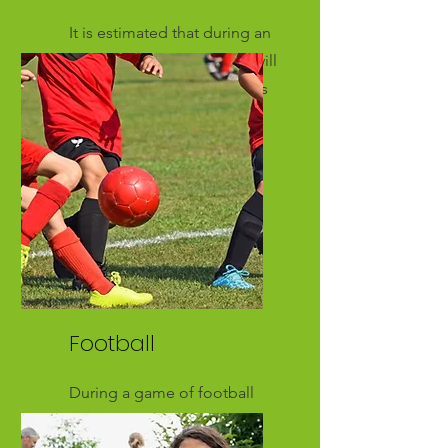
It is estimated that during an
18 hole round of golf you will
cover approximately 5 miles
Football
During a game of football
you can expect to cover