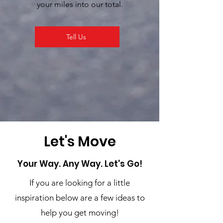
your miles into our total.
Tell Us
Let's Move
Your Way. Any Way. Let's Go!
If you are looking for a little
inspiration below are a few ideas to
help you get moving!