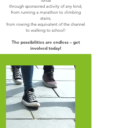
funds
through sponsored activity of any kind,
from running a marathon to climbing
stairs;
from rowing the equivalent of the channel
to walking to school!
The possibilities are endless – get
involved today!