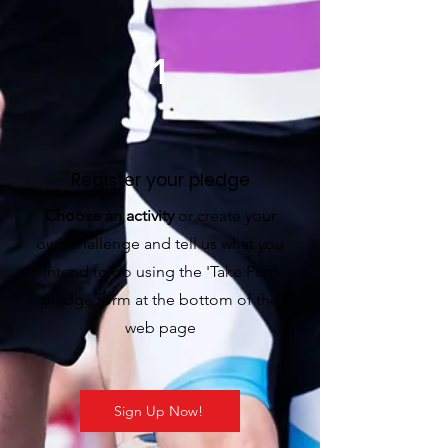
1
Register your pledge
Choose an activity
or create your
own challenge and tell us what you
intend to do using the 'Take Part'
pledge form at the bottom of the
web page
Sign Up Now!