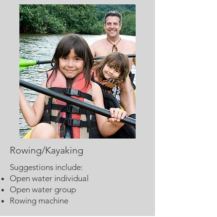
Rowing/Kayaking
Suggestions include:
Open water individual
Open water group
Rowing machine