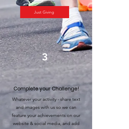
Just Giving
3
Complete your Challenge!
Whatever your activity - share text
and images with us so we can
feature your achievements on our
website & social media, and add