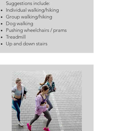
Suggestions include:
Individual walking/hiking
Group walking/hiking
Dog walking
Pushing wheelchairs / prams
Treadmill
Up and down stairs