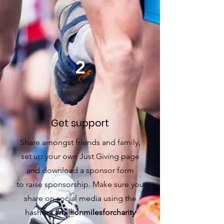
2
Get support
Share amongst friends and family,
set up your own Just Giving
page
and download a sponsor form
to raise sponsorship. Make sure you
share on social media using the
hashtag
#millionmilesforcharity