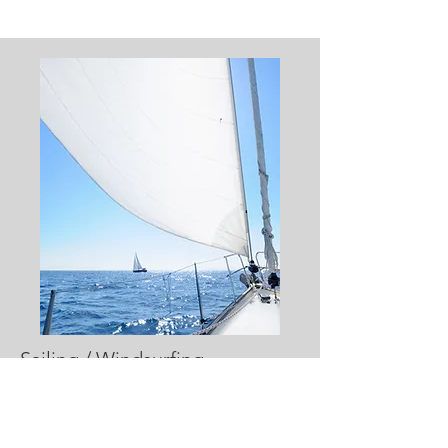
Sailing / Windsurfing
Suggestions include:
Individual sailing
Group sail