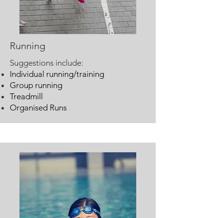
Running
Suggestions include:
Individual running/training
Group running
Treadmill
Organised Runs