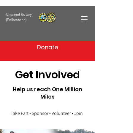
Channel Rotary
(Folkestone)
Donate
Get Involved
Help us reach One Million
Miles
Take Part • Sponsor • Volunteer • Join