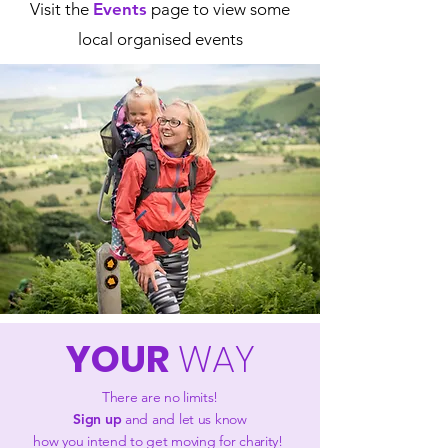
Visit the
Events
page to view some
local organised events
YOUR
WAY
There are no limits!
Sign up
and and let us know
how you intend to get moving for charity!