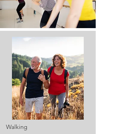
Walking