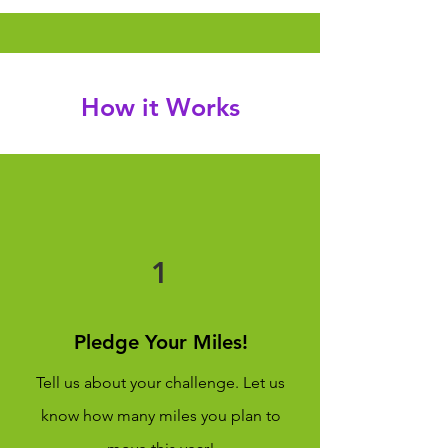
How it Works
1
Pledge Your Miles!
Tell us about your challenge. Let us
know how many miles you plan to