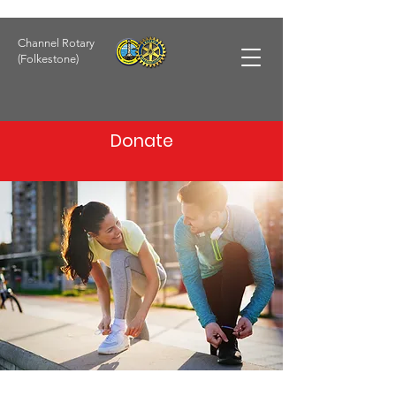
Channel Rotary
(Folkestone)
Donate