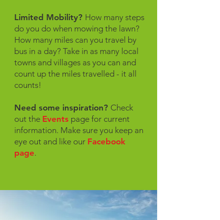
Limited Mobility?
How many steps
do you do when mowing the lawn?
How many miles can you travel by
bus in a day? Take in as many local
towns and villages as you can and
count up the miles travelled - it all
counts!
Need some inspiration?
Check
out the
Events
page for current
information. Make sure you keep an
eye out and like our
Facebook
page
.