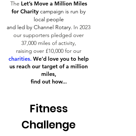
Let’s Move a Million Miles
The
for Charity
campaign is run by
local people
and led by Channel Rotary.
In 2023
our supporters pledged over
37,000 miles of activity,
raising
over
£10,000 for our
charities.
We'd love you to help
us reach our target of a million
miles,
find out how...
Fitness
Challenge