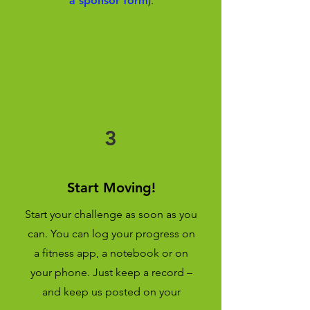
a sponsor form
).
3
Start Moving!
Start your challenge as soon as you
can. You can log your progress on
a fitness app, a notebook or on
your phone. Just keep a record –
and keep us posted on your