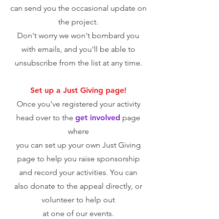
can send you the occasional update on
the project.
Don't worry we won't bombard you
with emails, and you'll be able to
unsub
scribe from the list at any time.
Set up a Just Giving page!
Once you've registered your activity
head over to the
get involved
page
where
you can set up your own Just Giving
page to help you raise sponsorship
and record your activities. You can
also
donate to the appeal directly, or
volunteer to help out
at one of our events.