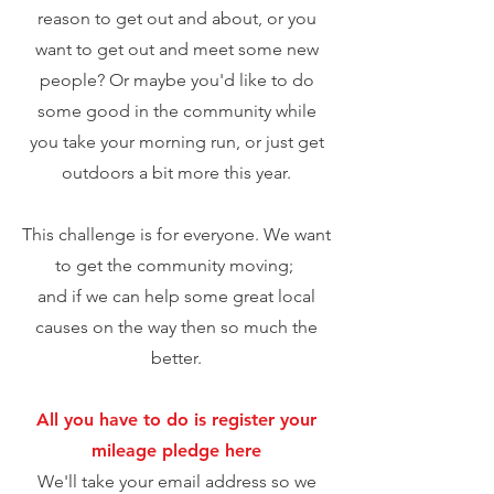
reason
to get out and about, or you
want to
get out
and meet some new
people? Or maybe you'd like to do
some good in the community while
you take your morning run, or just get
outdoors a bit more this year.
This challenge is for everyone. We want
to get the community moving;
and if we can help some great local
causes on the way then so much the
better.
All you have to do is
register your
mileage p
ledge
here
We'll take your email address so we