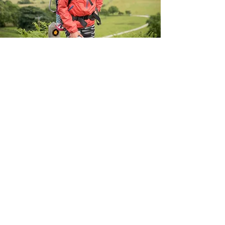
YOUR
WAY
There are no limits!
Sign up
and and let us know
how you intend to get moving for charity!