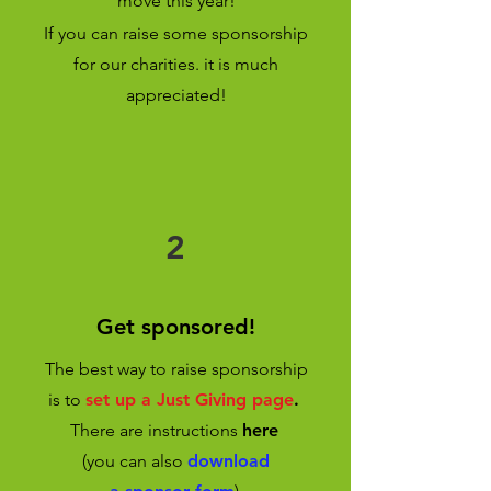
move this year!
If you can raise some sponsorship
for our charities. it is much
appreciated!
2
Get sponsored!
The best way to raise sponsorship
is to
set up a Just Giving page
.
There are instructions
here
(you can also
download