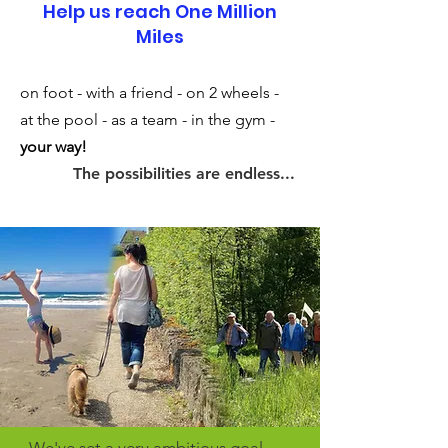
Help us reach One Million
Miles
on foot - with a friend - on 2 wheels -
at the pool - as a team - in the gym -
your way!
The possibilities are endless...