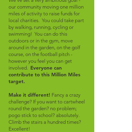
We've set a very ambitious goal -
our community moving one million
miles of activity to raise funds for
local charities. You could take part
by walking, running, cycling or
swimming! You can do this
outdoors or in the gym, move
around in the garden, on the golf
course, on the football pitch -
however you feel you can get
involved.
Everyone can
contribute to this Million Miles
target.
Make it different!
Fancy a crazy
challenge? If you want to cartwheel
round the garden? no problem;
pogo stick to school? absolutely.
Climb the stairs a hundred times?
Excellent!