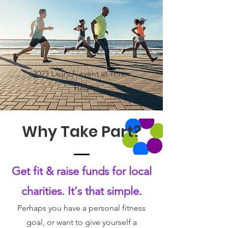
2023 Launch event at Three
Hills
Why Take Part?
Get fit & raise funds for local
charities. It's that simple.
Perhaps you have a personal fitness
goal, or want to give yourself a