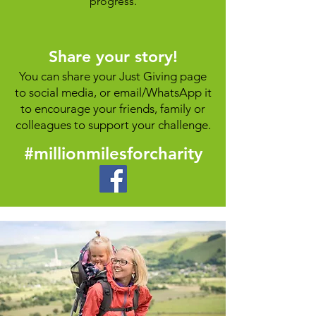
progress.
Share your story!
You can share your Just Giving page
to social media, or email/WhatsApp it
to encourage your friends, family or
colleagues
to support your challenge.
#millionmilesforcharity