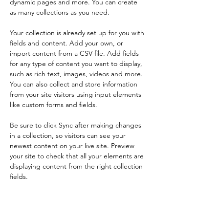
dynamic pages and more. You can create 
as many collections as you need.
Your collection is already set up for you with 
fields and content. Add your own, or 
import content from a CSV file. Add fields 
for any type of content you want to display, 
such as rich text, images, videos and more. 
You can also collect and store information 
from your site visitors using input elements 
like custom forms and fields.
Be sure to click Sync after making changes 
in a collection, so visitors can see your 
newest content on your live site. Preview 
your site to check that all your elements are 
displaying content from the right collection 
fields. 