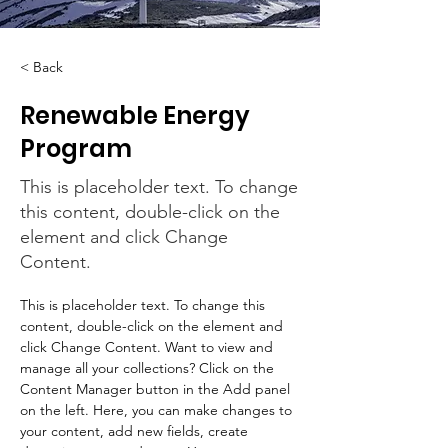
< Back
Renewable Energy
Program
This is placeholder text. To change
this content, double-click on the
element and click Change
Content.
This is placeholder text. To change this 
content, double-click on the element and 
click Change Content. Want to view and 
manage all your collections? Click on the 
Content Manager button in the Add panel 
on the left. Here, you can make changes to 
your content, add new fields, create 