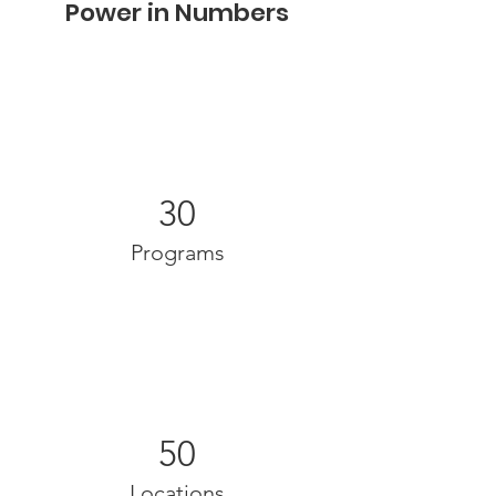
Power in Numbers
30
Programs
50
Locations