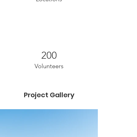
200
Volunteers
Project Gallery