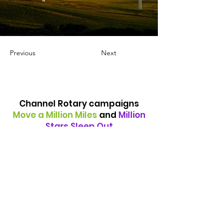
Previous
Next
Channel Rotary campaigns
Move a Million Miles
and
Million
Stars Sleep Out
are ongoing fundraising
events, supporting various
charities but particularly those
providing support to the
homeless in the Folkestone
district
Quick Links