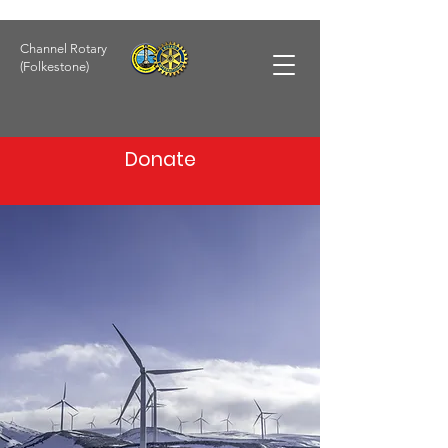
Channel Rotary
(Folkestone)
Donate