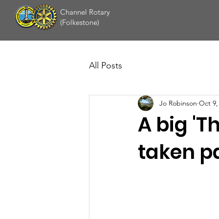
Channel Rotary
(Folkestone)
All Posts
Jo Robinson
Oct 9,
A big 'T
taken par