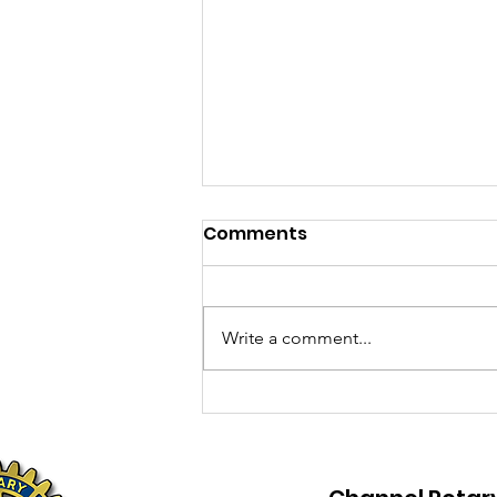
Comments
Write a comment...
The Flattest bike
challenge in the country!