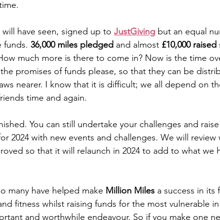
 time.
will have seen, signed up to 
JustGiving
 but an equal n
e funds. 
36,000 miles pledged 
and almost 
£10,000 raised
 
ow much more is there to come in? Now is the time ove
 the promises of funds please, so that they can be distri
aws nearer. I know that it is difficult; we all depend on t
riends time and again.
finished. You can still undertake your challenges and raise 
for 2024 with new events and challenges. We will review
oved so that it will relaunch in 2024 to add to what we 
 so many have helped make 
Million Miles
 a success in its f
d fitness whilst raising funds for the most vulnerable in
ortant and worthwhile endeavour. So if you make one ne