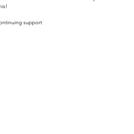
his!
ontinuing support