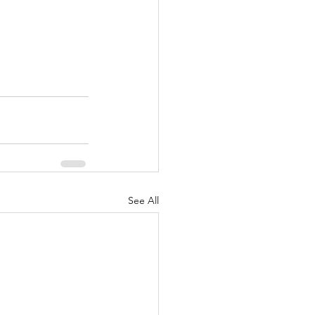
See All