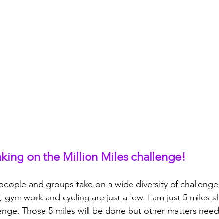
aking on the Million Miles challenge!
people and groups take on a wide diversity of challenge
, gym work and cycling are just a few. I am just 5 miles 
lenge. Those 5 miles will be done but other matters nee