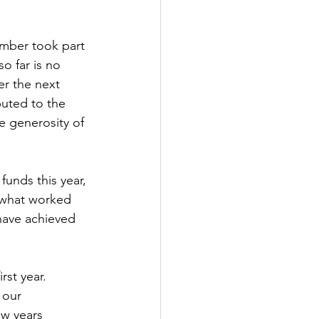
umber took part 
so far is no 
r the next 
buted to the 
he generosity of 
funds this year, 
 what worked 
have achieved 
irst year. 
 our 
w years 