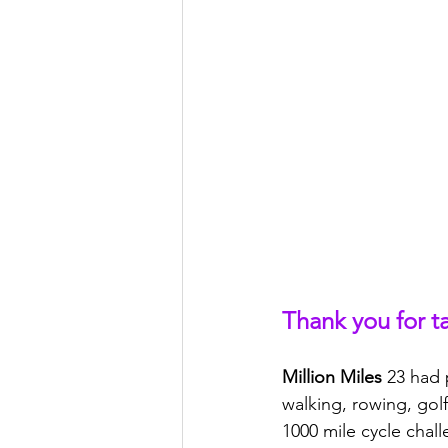
Thank you for t
Million Miles
 23 had 
walking, rowing, golf
1000 mile cycle chal