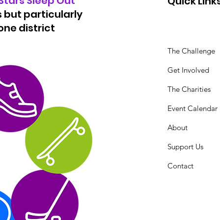
 Stars Sleep Out
Quick Link
 but particularly
ne district
The Challenge
Get Involved
The Charities
Event Calendar
About
Support Us
Contact