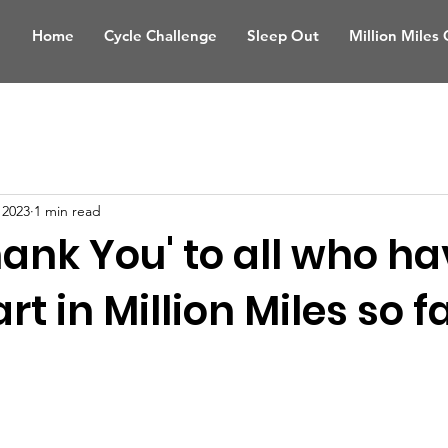
Home
Cycle Challenge
Sleep Out
Million Miles
 2023
1 min read
hank You' to all who h
t in Million Miles so far