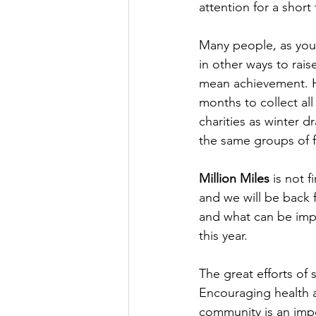
attention for a short
Many people, as you 
in other ways to rais
mean achievement. H
months to collect all
charities as winter dr
the same groups of f
Million Miles
 is not 
and we will be back 
and what can be impr
this year.
The great efforts of
Encouraging health an
community is an imp