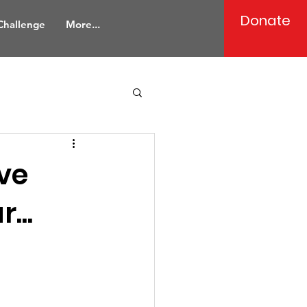
Donate
 Challenge
More...
ave
...