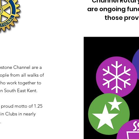
Channel Rota
are ongoing fund
those prov
estone Channel are a
ple from all walks of
 who work together to
n South East Kent.
e proud motto of 1.25
in Clubs in nearly
e.