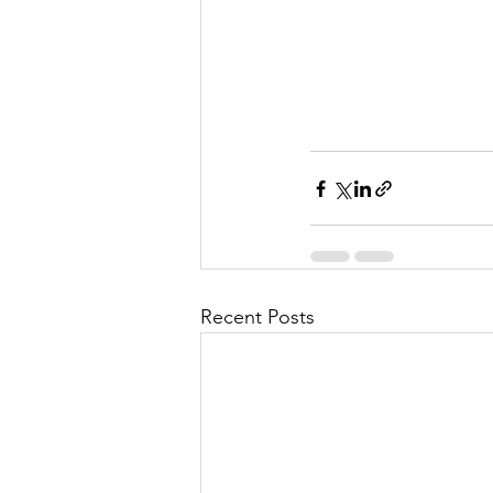
Recent Posts