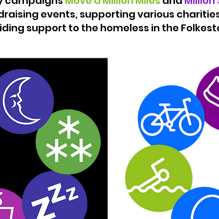
ry campaigns
Move a Million Miles
and
Million
raising events, supporting various charities
iding support to the homeless in the Folkesto