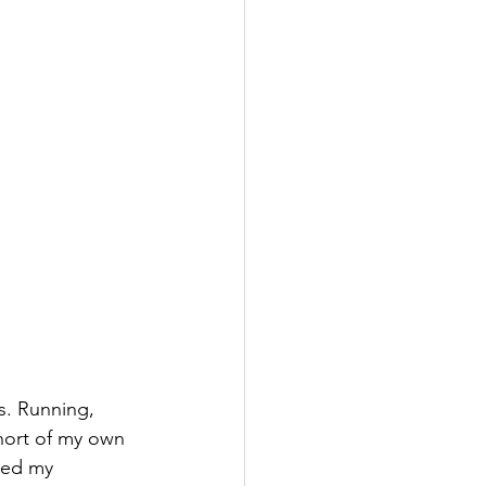
s. Running, 
short of my own 
ded my 