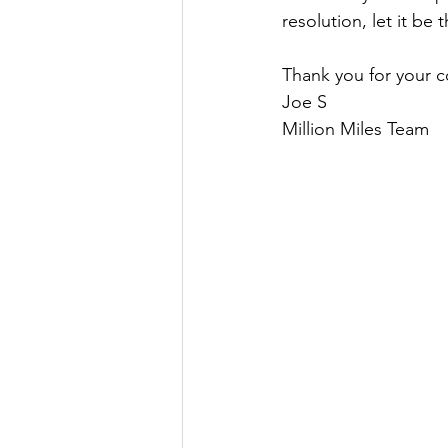
resolution, let it be t
Thank you for your c
Joe S
Million Miles Team